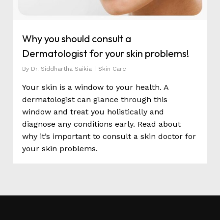
Why you should consult a
Dermatologist for your skin problems!
By
Dr. Siddhartha Saikia
Skin Care
Your skin is a window to your health. A
dermatologist can glance through this
window and treat you holistically and
diagnose any conditions early. Read about
why it’s important to consult a skin doctor for
your skin problems.