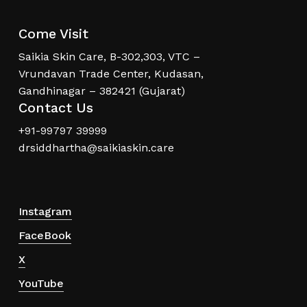
Come Visit
Saikia Skin Care, B-302,303, VTC –
Vrundavan Trade Center, Kudasan,
Gandhinagar – 382421 (Gujarat)
Contact Us
+91-99797 39999
drsiddhartha@saikiaskin.care
Instagram
FaceBook
X
YouTube