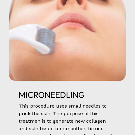
MICRONEEDLING
This procedure uses small needles to
prick the skin. The purpose of this
treatmen is to generate new collagen
and skin tissue for smoother, firmer,