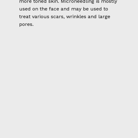
more toned skin. Microneedling is mostly
used on the face and may be used to
treat various scars, wrinkles and large
pores.