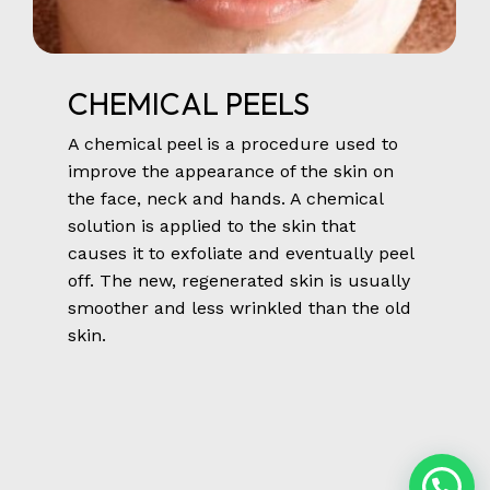
CHEMICAL
PEELS
A chemical peel is a procedure used to
improve the appearance of the skin on
the face, neck and hands. A chemical
solution is applied to the skin that
causes it to exfoliate and eventually peel
off. The new, regenerated skin is usually
smoother and less wrinkled than the old
skin.