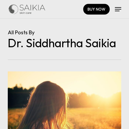
Skip
Menu
BUY NOW
to
main
Close
content
Menu
All Posts By
Dr. Siddhartha Saikia
0