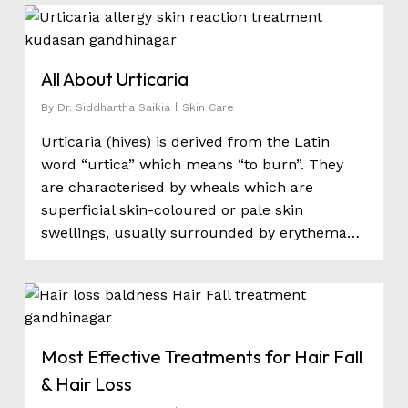
0
All About Urticaria
By
Dr. Siddhartha Saikia
Skin Care
Urticaria (hives) is derived from the Latin
word “urtica” which means “to burn”. They
are characterised by wheals which are
superficial skin-coloured or pale skin
swellings, usually surrounded by erythema…
0
Most Effective Treatments for Hair Fall
& Hair Loss