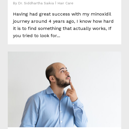
By
Dr. Siddhartha Saikia
Hair Care
Having had great success with my minoxidil
journey around 4 years ago, I know how hard
it is to find something that actually works, If
you tried to look for...
0