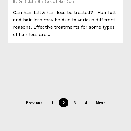
By
Dr. Siddhartha Saikia
Hair Care
Can hair fall & hair loss be treated? Hair fall
and hair loss may be due to various different
reasons. Effective treatments for some types
of hair loss are...
Previous
1
2
3
4
Next