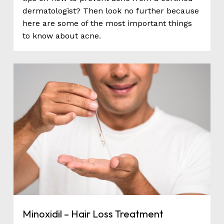
dermatologist? Then look no further because
here are some of the most important things
to know about acne.
0
Minoxidil – Hair Loss Treatment