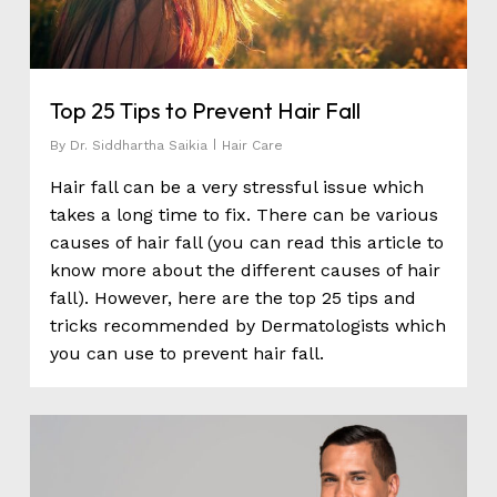
Top 25 Tips to Prevent Hair Fall
By
Dr. Siddhartha Saikia
Hair Care
Hair fall can be a very stressful issue which
takes a long time to fix. There can be various
causes of hair fall (you can read this article to
know more about the different causes of hair
fall). However, here are the top 25 tips and
tricks recommended by Dermatologists which
you can use to prevent hair fall.
0