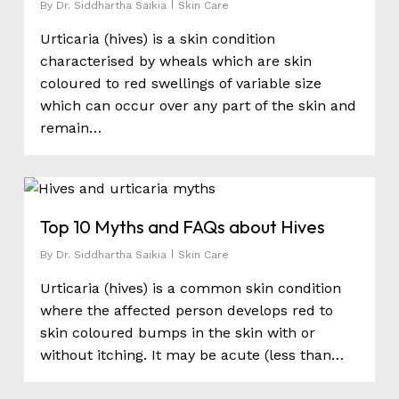
By
Dr. Siddhartha Saikia
Skin Care
Urticaria (hives) is a skin condition
characterised by wheals which are skin
coloured to red swellings of variable size
which can occur over any part of the skin and
remain…
0
Top 10 Myths and FAQs about Hives
By
Dr. Siddhartha Saikia
Skin Care
Urticaria (hives) is a common skin condition
where the affected person develops red to
skin coloured bumps in the skin with or
without itching. It may be acute (less than…