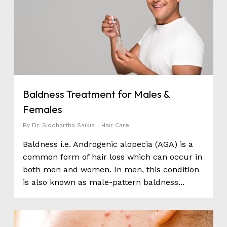
Baldness Treatment for Males &
Females
By
Dr. Siddhartha Saikia
Hair Care
Baldness i.e. Androgenic alopecia (AGA) is a
common form of hair loss which can occur in
both men and women. In men, this condition
is also known as male-pattern baldness...
0