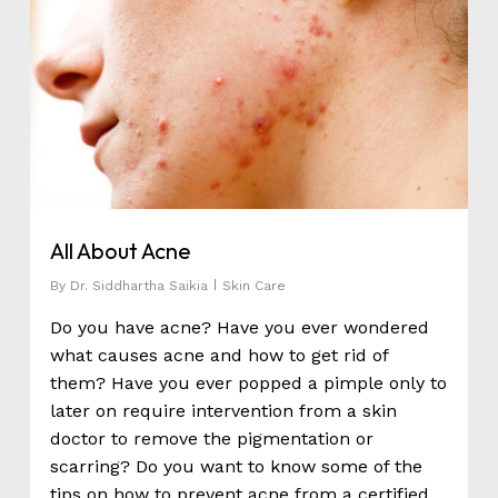
All About Acne
By
Dr. Siddhartha Saikia
Skin Care
Do you have acne? Have you ever wondered
what causes acne and how to get rid of
them? Have you ever popped a pimple only to
later on require intervention from a skin
doctor to remove the pigmentation or
scarring? Do you want to know some of the
tips on how to prevent acne from a certified