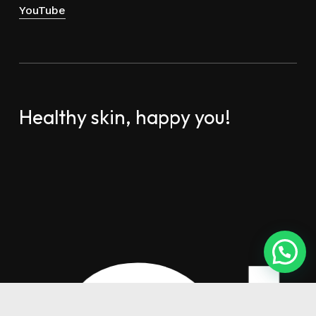
YouTube
Healthy skin, happy you!