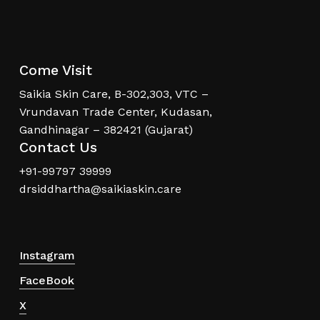
Come Visit
Saikia Skin Care, B-302,303, VTC –
Vrundavan Trade Center, Kudasan,
Gandhinagar – 382421 (Gujarat)
Contact Us
+91-99797 39999
drsiddhartha@saikiaskin.care
Instagram
FaceBook
X