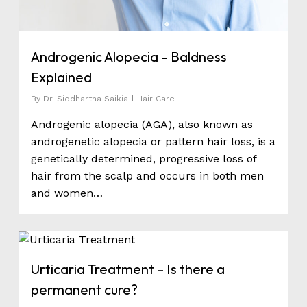
Androgenic Alopecia – Baldness
Explained
By
Dr. Siddhartha Saikia
Hair Care
Androgenic alopecia (AGA), also known as
androgenetic alopecia or pattern hair loss, is a
genetically determined, progressive loss of
hair from the scalp and occurs in both men
and women…
0
Urticaria Treatment – Is there a
permanent cure?