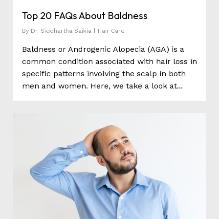
Top 20 FAQs About Baldness
By
Dr. Siddhartha Saikia
Hair Care
Baldness or Androgenic Alopecia (AGA) is a
common condition associated with hair loss in
specific patterns involving the scalp in both
men and women. Here, we take a look at...
0