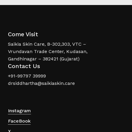
Come Visit
Saikia Skin Care, B-302,303, VTC –
Vrundavan Trade Center, Kudasan,
Gandhinagar – 382421 (Gujarat)
Contact Us
+91-99797 39999
drsiddhartha@saikiaskin.care
Instagram
FaceBook
X