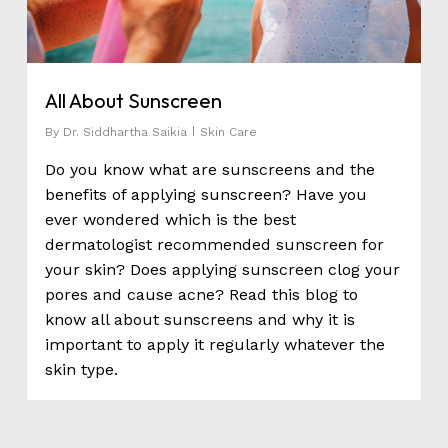
All About Sunscreen
By
Dr. Siddhartha Saikia
Skin Care
Do you know what are sunscreens and the
benefits of applying sunscreen? Have you
ever wondered which is the best
dermatologist recommended sunscreen for
your skin? Does applying sunscreen clog your
pores and cause acne? Read this blog to
know all about sunscreens and why it is
important to apply it regularly whatever the
skin type.