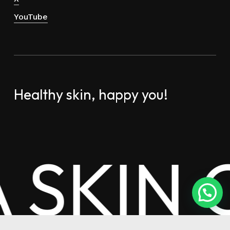
YouTube
Healthy skin, happy you!
A SKIN 